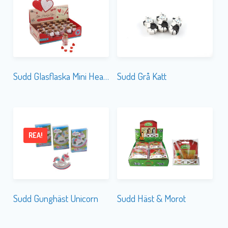
Sudd Glasflaska Mini Hearts
Sudd Grå Katt
REA!
Sudd Gunghäst Unicorn
Sudd Häst & Morot