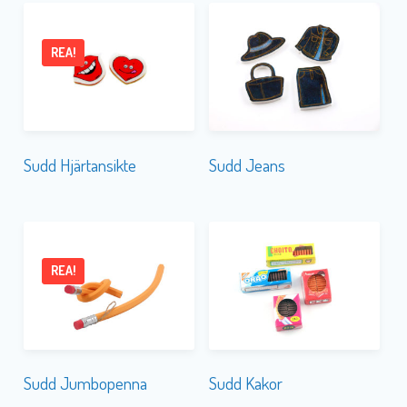
REA!
Sudd Hjärtansikte
Sudd Jeans
REA!
Sudd Jumbopenna
Sudd Kakor