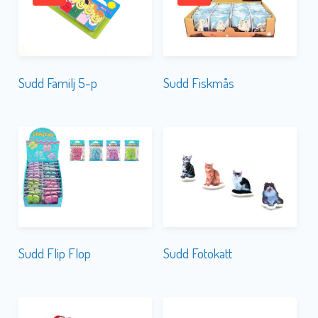
Sudd Familj 5-p
Sudd Fiskmås
Sudd Flip Flop
Sudd Fotokatt