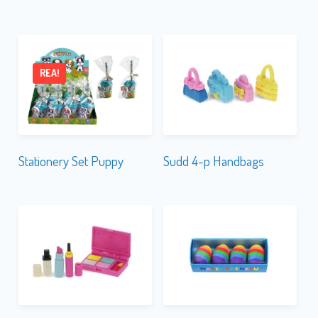
REA!
Stationery Set Puppy
Sudd 4-p Handbags