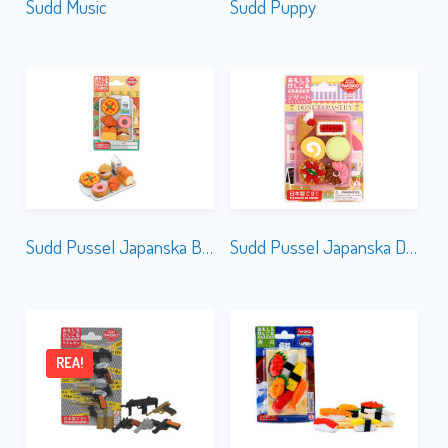
Sudd Music
Sudd Puppy
Sudd Pussel Japanska Bakery
Sudd Pussel Japanska Dessert
REA!