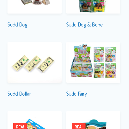
Sudd Dog
Sudd Dog & Bone
Sudd Dollar
Sudd Fairy
REA!
REA!