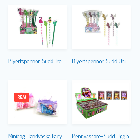
Blyertspennor-Sudd Tropical
Blyertspennor-Sudd Unicorn Glitter
REA!
Minibag Handväska Fairy
Pennvässare+Sudd Uggla