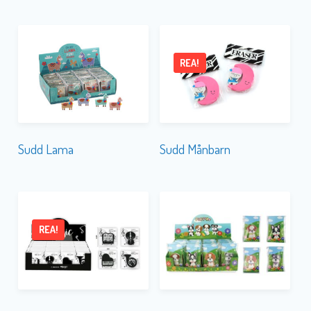
REA!
Sudd Lama
Sudd Månbarn
REA!