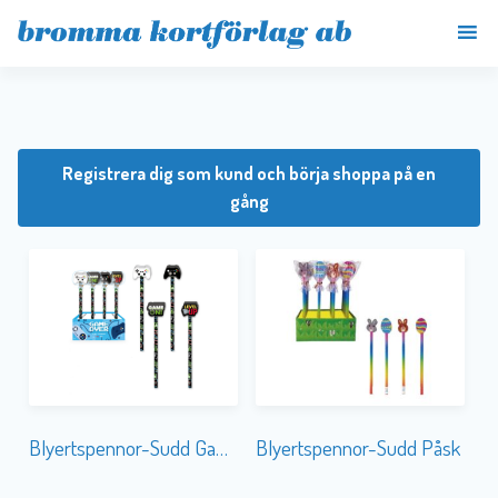
Registrera dig som kund och börja shoppa på en
gång
Blyertspennor-Sudd Gaming
Blyertspennor-Sudd Påsk