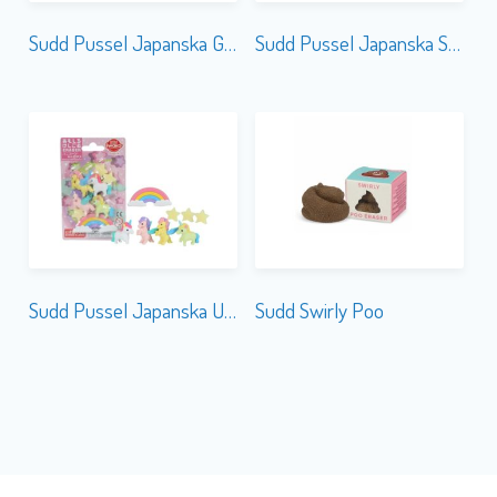
Sudd Pussel Japanska Guns
Sudd Pussel Japanska Sushi
Sudd Pussel Japanska Unicorn & Pegasus
Sudd Swirly Poo