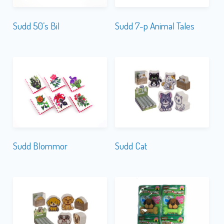
Sudd 50’s Bil
Sudd 7-p Animal Tales
Sudd Blommor
Sudd Cat