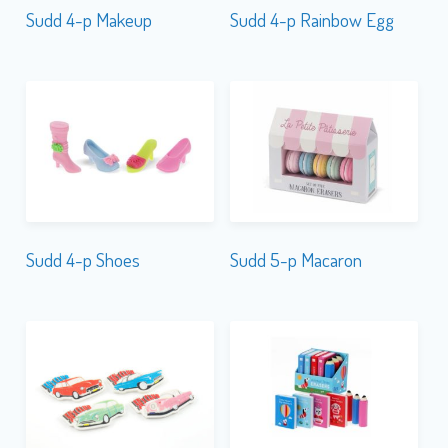
Sudd 4-p Makeup
Sudd 4-p Rainbow Egg
Sudd 4-p Shoes
Sudd 5-p Macaron